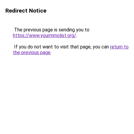
Redirect Notice
The previous page is sending you to
https://www.yourmmolist.org/
.
If you do not want to visit that page, you can
return to
the previous page
.