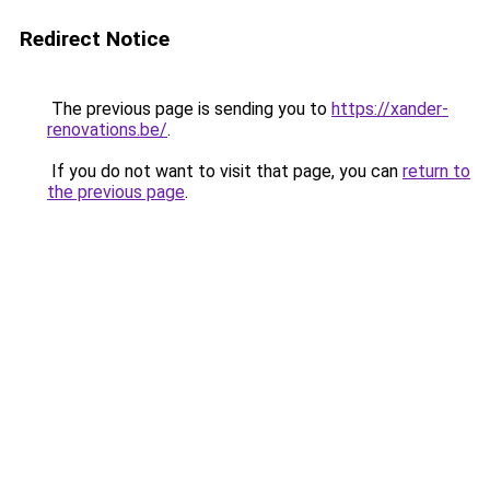
Redirect Notice
The previous page is sending you to
https://xander-
renovations.be/
.
If you do not want to visit that page, you can
return to
the previous page
.