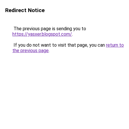
Redirect Notice
The previous page is sending you to
https://yasxer.blogspot.com/
.
If you do not want to visit that page, you can
return to
the previous page
.