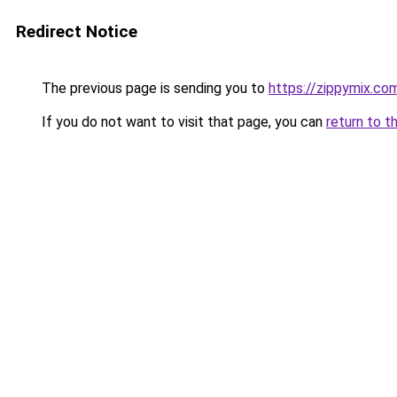
Redirect Notice
The previous page is sending you to
https://zippymix.co
If you do not want to visit that page, you can
return to t