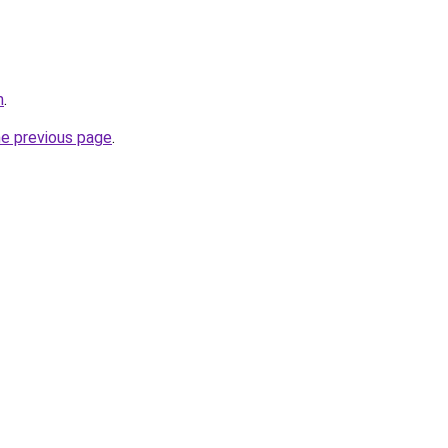
m
.
he previous page
.