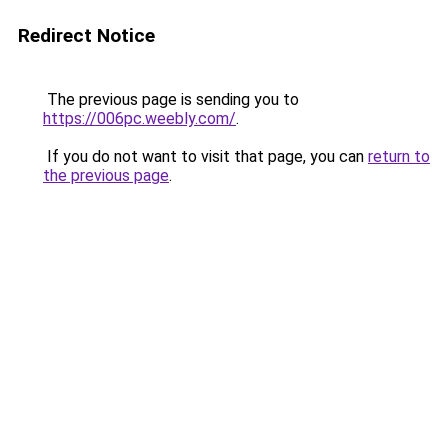
Redirect Notice
The previous page is sending you to
https://006pc.weebly.com/
.
If you do not want to visit that page, you can
return to
the previous page
.