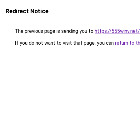
Redirect Notice
The previous page is sending you to
https://555winv.net/
If you do not want to visit that page, you can
return to t