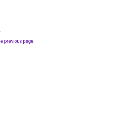
.
he previous page
.