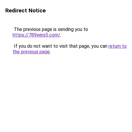
Redirect Notice
The previous page is sending you to
https://789wins5.com/
.
If you do not want to visit that page, you can
return to
the previous page
.