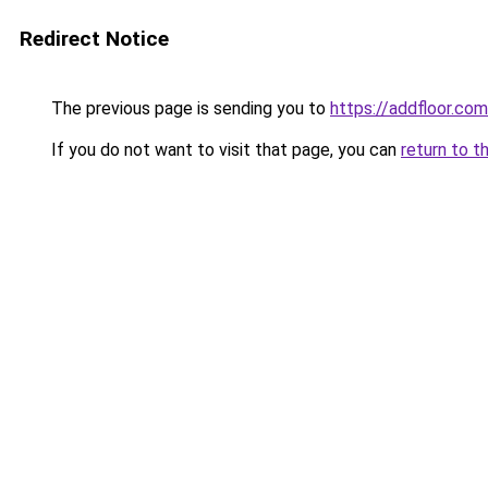
Redirect Notice
The previous page is sending you to
https://addfloor.co
If you do not want to visit that page, you can
return to t