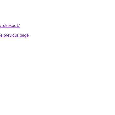
m/rokokbet/
.
he previous page
.