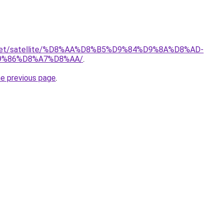
it.net/satellite/%D8%AA%D8%B5%D9%84%D9%8A%D8%AD-
9%86%D8%A7%D8%AA/
.
he previous page
.