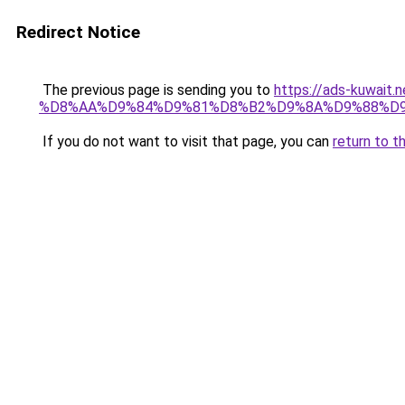
Redirect Notice
The previous page is sending you to
https://ads-kuwa
%D8%AA%D9%84%D9%81%D8%B2%D9%8A%D9%88%D
If you do not want to visit that page, you can
return to t