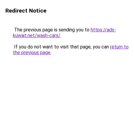
Redirect Notice
The previous page is sending you to
https://ads-
kuwait.net/wash-cars/
.
If you do not want to visit that page, you can
return to
the previous page
.