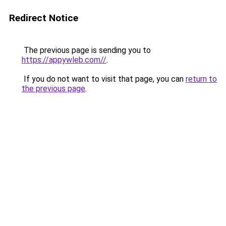
Redirect Notice
The previous page is sending you to
https://appywleb.com//
.
If you do not want to visit that page, you can
return to
the previous page
.