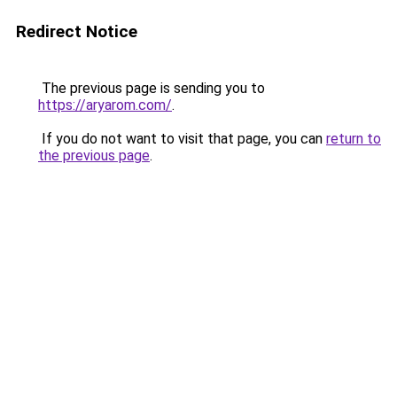
Redirect Notice
The previous page is sending you to
https://aryarom.com/
.
If you do not want to visit that page, you can
return to
the previous page
.