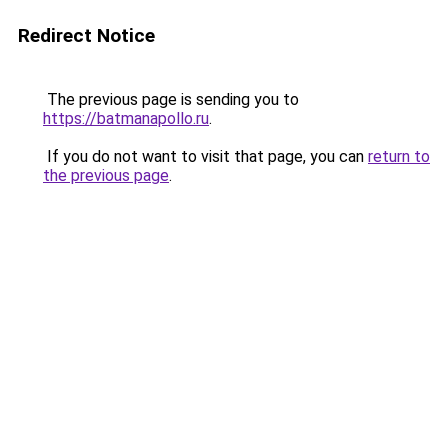
Redirect Notice
The previous page is sending you to
https://batmanapollo.ru
.
If you do not want to visit that page, you can
return to
the previous page
.