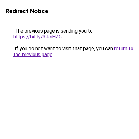
Redirect Notice
The previous page is sending you to
https://bit.ly/3JoiHZG
.
If you do not want to visit that page, you can
return to
the previous page
.