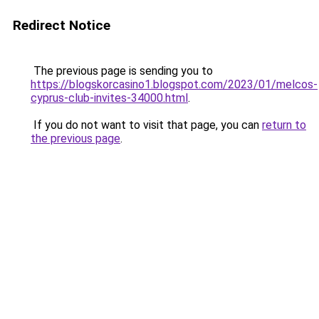
Redirect Notice
The previous page is sending you to
https://blogskorcasino1.blogspot.com/2023/01/melcos-
cyprus-club-invites-34000.html
.
If you do not want to visit that page, you can
return to
the previous page
.