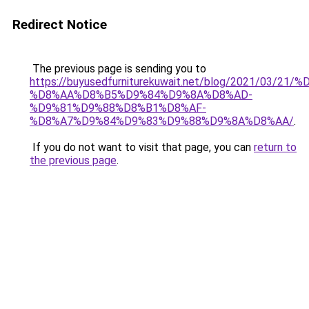
Redirect Notice
The previous page is sending you to
https://buyusedfurniturekuwait.net/blog/2021/03
%D8%AA%D8%B5%D9%84%D9%8A%D8%AD-
%D9%81%D9%88%D8%B1%D8%AF-
%D8%A7%D9%84%D9%83%D9%88%D9%8A%D8%AA/
.
If you do not want to visit that page, you can
return to
the previous page
.