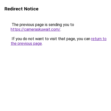
Redirect Notice
The previous page is sending you to
https://cameraskuwait.com/
.
If you do not want to visit that page, you can
return to
the previous page
.