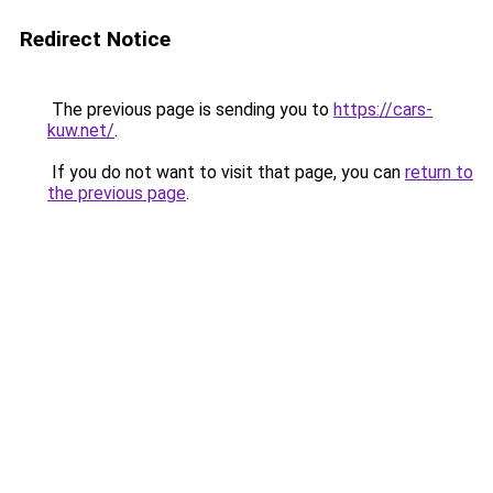
Redirect Notice
The previous page is sending you to
https://cars-
kuw.net/
.
If you do not want to visit that page, you can
return to
the previous page
.