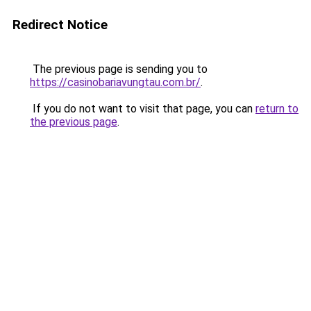
Redirect Notice
The previous page is sending you to
https://casinobariavungtau.com.br/
.
If you do not want to visit that page, you can
return to
the previous page
.