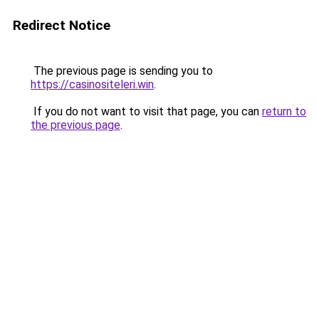
Redirect Notice
The previous page is sending you to
https://casinositeleri.win
.
If you do not want to visit that page, you can
return to
the previous page
.