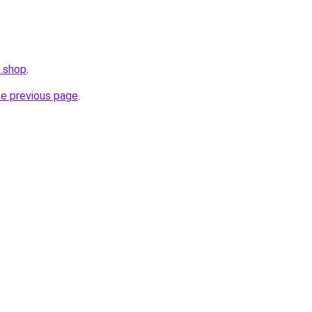
m.shop
.
he previous page
.