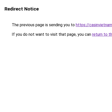
Redirect Notice
The previous page is sending you to
https://casinvietna
If you do not want to visit that page, you can
return to t