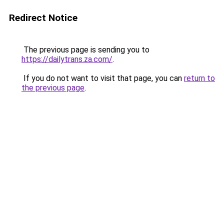
Redirect Notice
The previous page is sending you to
https://dailytrans.za.com/
.
If you do not want to visit that page, you can
return to
the previous page
.