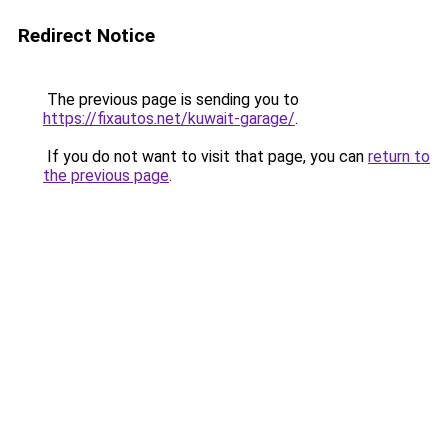
Redirect Notice
The previous page is sending you to
https://fixautos.net/kuwait-garage/
.
If you do not want to visit that page, you can
return to
the previous page
.