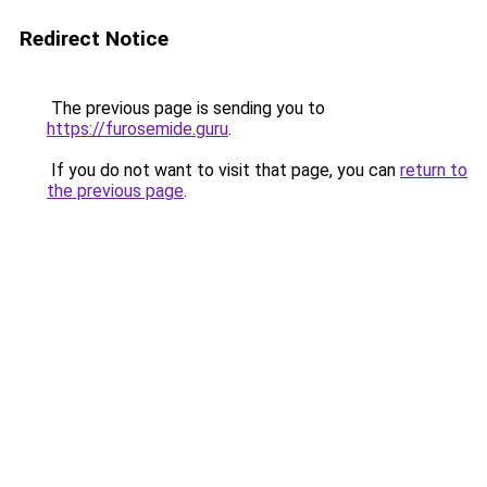
Redirect Notice
The previous page is sending you to
https://furosemide.guru
.
If you do not want to visit that page, you can
return to
the previous page
.