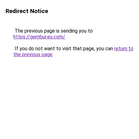
Redirect Notice
The previous page is sending you to
https://gembur.eu.com/
.
If you do not want to visit that page, you can
return to
the previous page
.