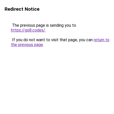
Redirect Notice
The previous page is sending you to
https://go8.codes/
.
If you do not want to visit that page, you can
return to
the previous page
.