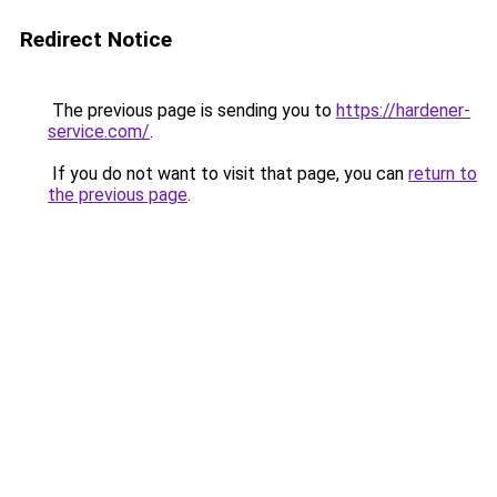
Redirect Notice
The previous page is sending you to
https://hardener-
service.com/
.
If you do not want to visit that page, you can
return to
the previous page
.