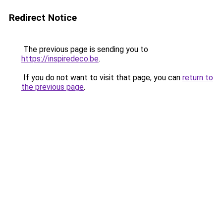
Redirect Notice
The previous page is sending you to
https://inspiredeco.be
.
If you do not want to visit that page, you can
return to
the previous page
.