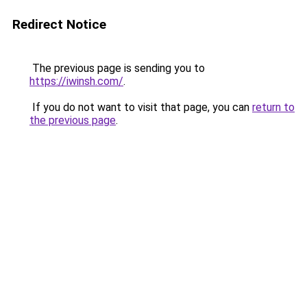
Redirect Notice
The previous page is sending you to
https://iwinsh.com/
.
If you do not want to visit that page, you can
return to
the previous page
.