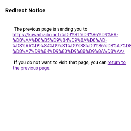
Redirect Notice
The previous page is sending you to
https://kuwaitradio.net/%D9%81%D9%86%D9%8A-
%D8%AA%D8%B5%D9%84%D9%8A%D8%AD-
%D8%AA%D9%84%D9%81%D9%88%D9%86%D8%A7%D8
%D8%A7%D9%84%D9%83%D9%88%D9%8A%D8%AA/
.
If you do not want to visit that page, you can
return to
the previous page
.