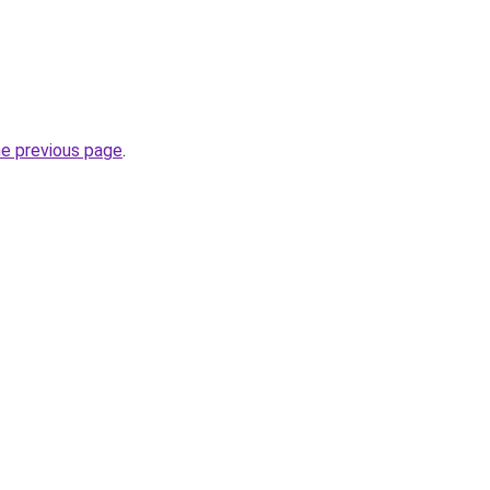
he previous page
.