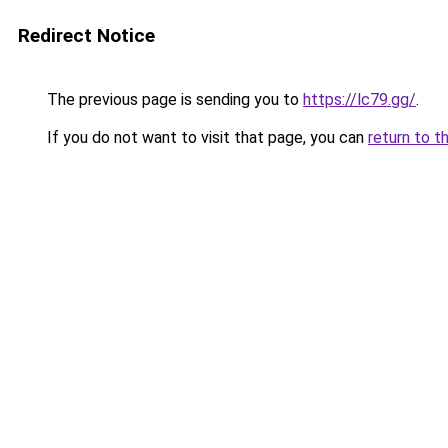
Redirect Notice
The previous page is sending you to
https://lc79.gg/
.
If you do not want to visit that page, you can
return to t