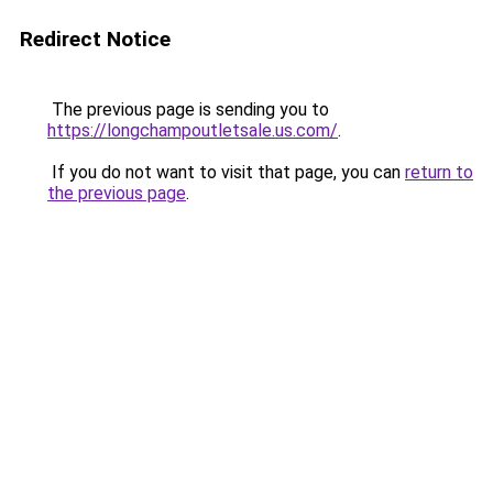
Redirect Notice
The previous page is sending you to
https://longchampoutletsale.us.com/
.
If you do not want to visit that page, you can
return to
the previous page
.