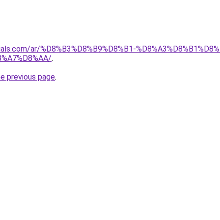
materials.com/ar/%D8%B3%D8%B9%D8%B1-%D8%A3%D8%B1%
8%A7%D8%AA/
.
he previous page
.