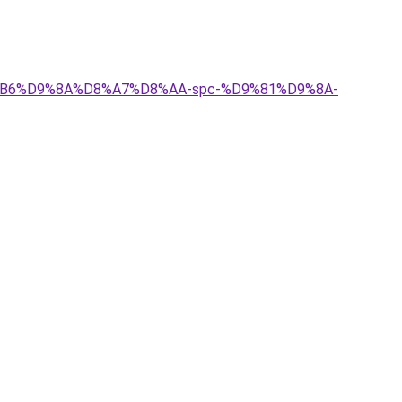
D8%B6%D9%8A%D8%A7%D8%AA-spc-%D9%81%D9%8A-