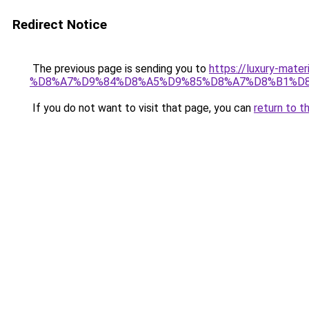
Redirect Notice
The previous page is sending you to
https://luxury-
%D8%A7%D9%84%D8%A5%D9%85%D8%A7%D8%B1%D
If you do not want to visit that page, you can
return to t