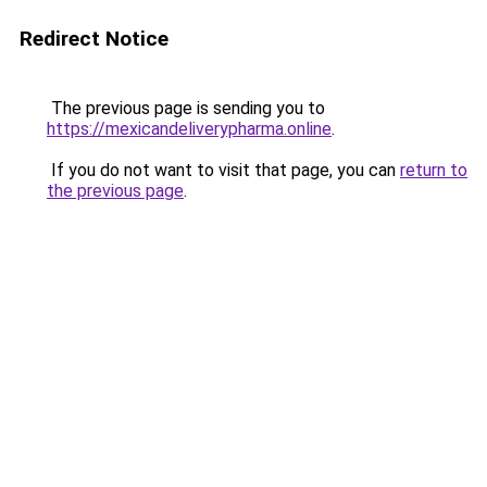
Redirect Notice
The previous page is sending you to
https://mexicandeliverypharma.online
.
If you do not want to visit that page, you can
return to
the previous page
.