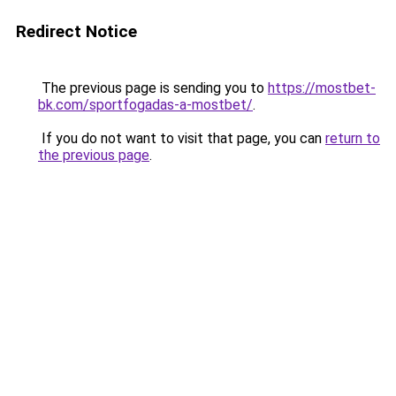
Redirect Notice
The previous page is sending you to
https://mostbet-
bk.com/sportfogadas-a-mostbet/
.
If you do not want to visit that page, you can
return to
the previous page
.