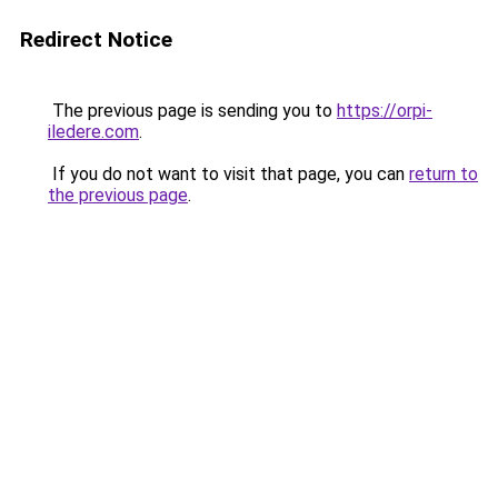
Redirect Notice
The previous page is sending you to
https://orpi-
iledere.com
.
If you do not want to visit that page, you can
return to
the previous page
.