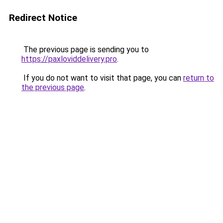
Redirect Notice
The previous page is sending you to
https://paxloviddelivery.pro
.
If you do not want to visit that page, you can
return to
the previous page
.