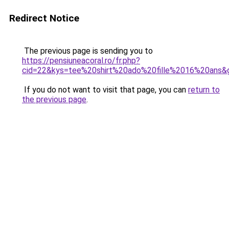
Redirect Notice
The previous page is sending you to
https://pensiuneacoral.ro/fr.php?
cid=22&kys=tee%20shirt%20ado%20fille%2016%20ans&
If you do not want to visit that page, you can
return to
the previous page
.