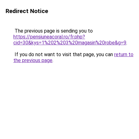
Redirect Notice
The previous page is sending you to
https://pensiuneacoral.ro/fr.php?
cid=30&kys=1%202%203%20magasin%20robe&g=9
.
If you do not want to visit that page, you can
return to
the previous page
.