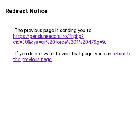
Redirect Notice
The previous page is sending you to
https://pensiuneacoral.ro/fr.php?
cid=30&kys=air%20force%201%2047&g=9
.
If you do not want to visit that page, you can
return to
the previous page
.