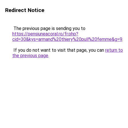
Redirect Notice
The previous page is sending you to
https://pensiuneacoral.ro/fr.php?
cid=30&kys=armand%20thiery%20pull%20femme&g=9
.
If you do not want to visit that page, you can
return to
the previous page
.