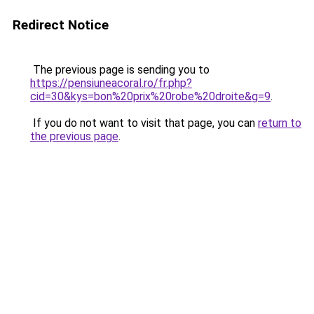
Redirect Notice
The previous page is sending you to
https://pensiuneacoral.ro/fr.php?
cid=30&kys=bon%20prix%20robe%20droite&g=9
.
If you do not want to visit that page, you can
return to
the previous page
.