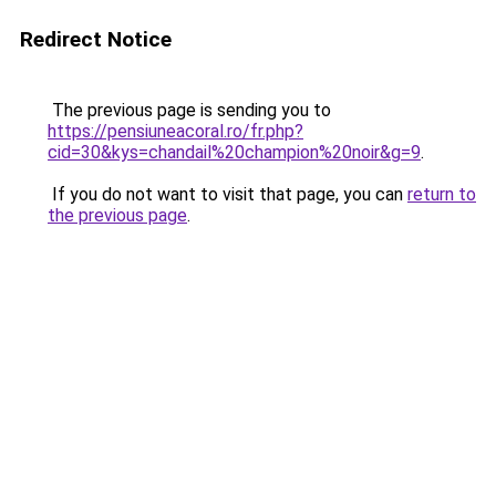
Redirect Notice
The previous page is sending you to
https://pensiuneacoral.ro/fr.php?
cid=30&kys=chandail%20champion%20noir&g=9
.
If you do not want to visit that page, you can
return to
the previous page
.