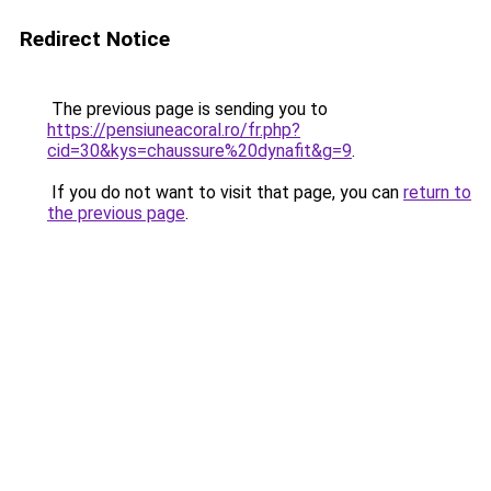
Redirect Notice
The previous page is sending you to
https://pensiuneacoral.ro/fr.php?
cid=30&kys=chaussure%20dynafit&g=9
.
If you do not want to visit that page, you can
return to
the previous page
.