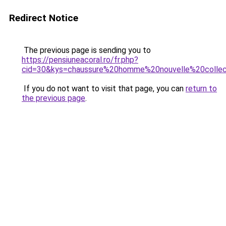
Redirect Notice
The previous page is sending you to
https://pensiuneacoral.ro/fr.php?
cid=30&kys=chaussure%20homme%20nouvelle%20collec
If you do not want to visit that page, you can
return to
the previous page
.