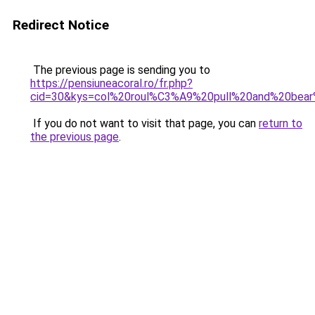
Redirect Notice
The previous page is sending you to
https://pensiuneacoral.ro/fr.php?
cid=30&kys=col%20roul%C3%A9%20pull%20and%20be
If you do not want to visit that page, you can
return to
the previous page
.