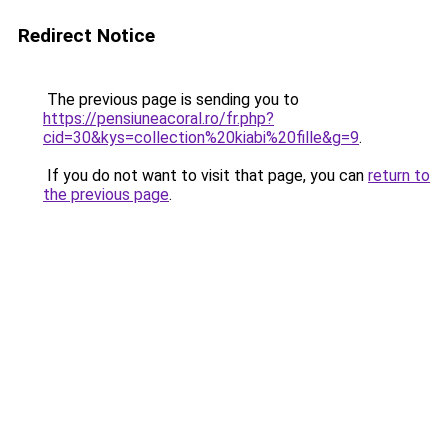
Redirect Notice
The previous page is sending you to
https://pensiuneacoral.ro/fr.php?
cid=30&kys=collection%20kiabi%20fille&g=9
.
If you do not want to visit that page, you can
return to
the previous page
.