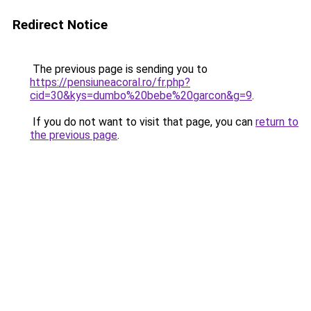
Redirect Notice
The previous page is sending you to
https://pensiuneacoral.ro/fr.php?
cid=30&kys=dumbo%20bebe%20garcon&g=9
.
If you do not want to visit that page, you can
return to
the previous page
.