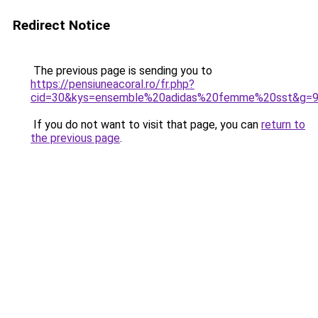
Redirect Notice
The previous page is sending you to
https://pensiuneacoral.ro/fr.php?
cid=30&kys=ensemble%20adidas%20femme%20sst&g=
If you do not want to visit that page, you can
return to
the previous page
.