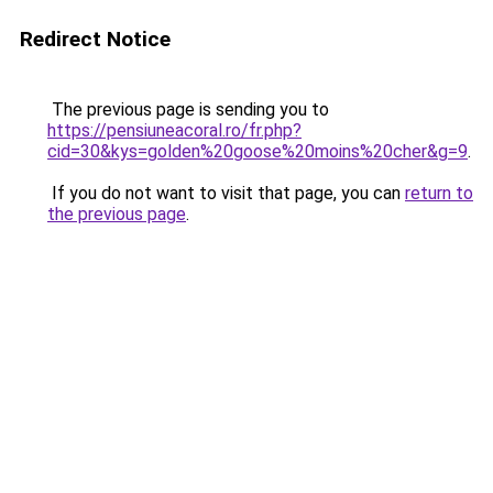
Redirect Notice
The previous page is sending you to
https://pensiuneacoral.ro/fr.php?
cid=30&kys=golden%20goose%20moins%20cher&g=9
.
If you do not want to visit that page, you can
return to
the previous page
.